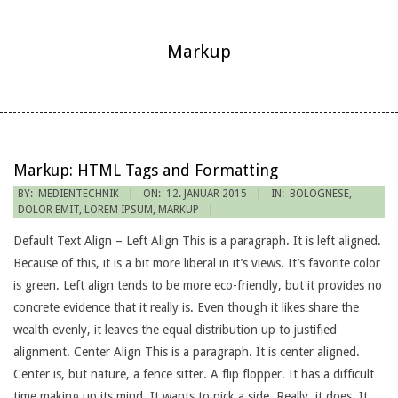
Markup
Markup: HTML Tags and Formatting
2015-
BY:
MEDIENTECHNIK
ON:
12. JANUAR 2015
IN:
BOLOGNESE
,
DOLOR EMIT
,
LOREM IPSUM
,
MARKUP
01-
12
Default Text Align – Left Align This is a paragraph. It is left aligned.
Because of this, it is a bit more liberal in it’s views. It’s favorite color
is green. Left align tends to be more eco-friendly, but it provides no
concrete evidence that it really is. Even though it likes share the
wealth evenly, it leaves the equal distribution up to justified
alignment. Center Align This is a paragraph. It is center aligned.
Center is, but nature, a fence sitter. A flip flopper. It has a difficult
time making up its mind. It wants to pick a side. Really, it does. It