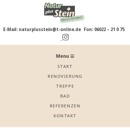
Skip
to
content
E-Mail: naturplusstein@t-online.de
Fon: 06022 – 21 0 75
Secondary
Navigation
Menu
Menu
START
RENOVIERUNG
TREPPE
BAD
REFERENZEN
KONTAKT