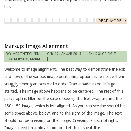
has
READ MORE →
Markup: Image Alignment
2015-
BY:
MEDIENTECHNIK
ON:
12. JANUAR 2015
IN:
DOLOR EMIT
,
LOREM IPSUM
,
MARKUP
01-
12
Welcome to image alignment! The best way to demonstrate the ebb
and flow of the various image positioning options is to nestle them
snuggly among an ocean of words. Grab a paddle and let’s get
started. The image above happens to be centered. The rest of this
paragraph is filler for the sake of seeing the text wrap around the
150×150 image, which is left aligned. As you can see the should be
some space above, below, and to the right of the image. The text
should not be creeping on the image. Creeping is just not right.
Images need breathing room too. Let them speak like